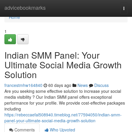
Home
advicebookmarks
Togg
navi
Home
1
Indian SMM Panel: Your
Ultimate Social Media Growth
Solution
francestmhw164840
60 days ago
News
Discuss
Are you seeking some effective solution to increase your social
media visibility ? Our Indian SMM panel offers exceptional
performance for your profile. We provide cost-effective packages
including
https://rebeccaefal508940.timeblog.net/77594050/indian-smm-
panel-your-ultimate-social-media-growth-solution
Comments
Who Upvoted