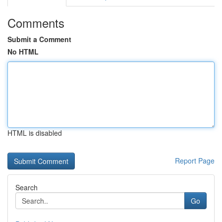
Comments
Submit a Comment
No HTML
HTML is disabled
Report Page
Search
Go