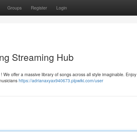
Groups
Register
Login
ong Streaming Hub
 ! We offer a massive library of songs across all style imaginable. Enjoy
musicians
https://adrianaxyax940673.plpwiki.com/user