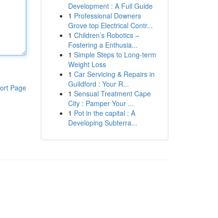
Development : A Full Guide
1
Professional Downers
Grove top Electrical Contr...
1
Children’s Robotics –
Fostering a Enthusia...
1
Simple Steps to Long-term
Weight Loss
1
Car Servicing & Repairs in
Guildford : Your R...
ort Page
1
Sensual Treatment Cape
City : Pamper Your ...
1
Pot in the capital : A
Developing Subterra...