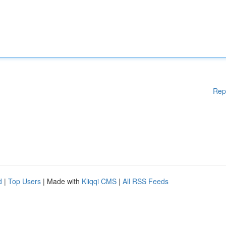
Rep
d
|
Top Users
| Made with
Kliqqi CMS
|
All RSS Feeds