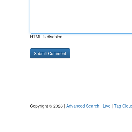
HTML is disabled
Copyright © 2026 |
Advanced Search
|
Live
|
Tag Clou