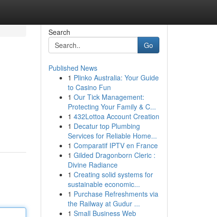
Search
Go
Published News
1
Plinko Australia: Your Guide
to Casino Fun
1
Our Tick Management:
Protecting Your Family & C...
1
432Lottoa Account Creation
1
Decatur top Plumbing
Services for Reliable Home...
1
Comparatif IPTV en France
1
Gilded Dragonborn Cleric :
Divine Radiance
1
Creating solid systems for
sustainable economic...
1
Purchase Refreshments via
the Railway at Gudur ...
1
Small Business Web