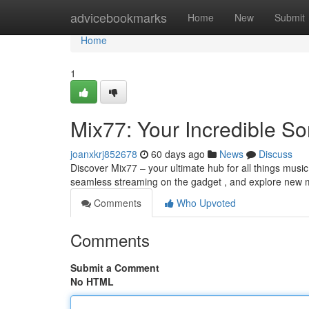
Home
advicebookmarks
Home
New
Submit
Home
1
Mix77: Your Incredible S
joanxkrj852678
60 days ago
News
Discuss
Discover Mix77 – your ultimate hub for all things music
seamless streaming on the gadget , and explore new 
Comments
Who Upvoted
Comments
Submit a Comment
No HTML