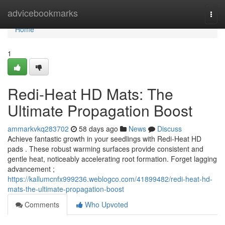
Home
advicebookmarks
Togg
navi
Home
1
Redi-Heat HD Mats: The
Ultimate Propagation Boost
ammarkvkq283702
58 days ago
News
Discuss
Achieve fantastic growth in your seedlings with Redi-Heat HD
pads . These robust warming surfaces provide consistent and
gentle heat, noticeably accelerating root formation. Forget lagging
advancement ;
https://kallumcnfx999236.weblogco.com/41899482/redi-heat-hd-
mats-the-ultimate-propagation-boost
Comments
Who Upvoted