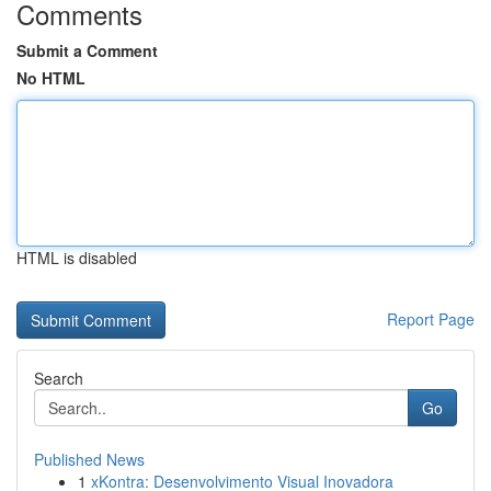
Comments
Submit a Comment
No HTML
HTML is disabled
Report Page
Search
Go
Published News
1
xKontra: Desenvolvimento Visual Inovadora