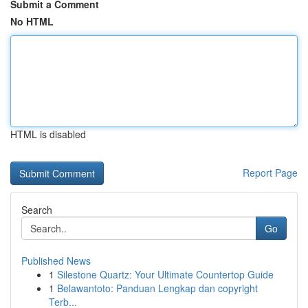
Submit a Comment
No HTML
HTML is disabled
Report Page
Search
Go
Published News
1
Silestone Quartz: Your Ultimate Countertop Guide
1
Belawantoto: Panduan Lengkap dan copyright
Terb...