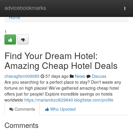
Home
advicebookmarks
Togg
navi
Home
1
Find Your Dream Hotel:
Amazing Cheap Hotel Deals
chiaragfsm009085
57 days ago
News
Discuss
Are you searching for a perfect place to stay? Don't waste any
fortune on high places! We’ve gathered amazing cheap hotel
offers just for people! Explore incredible savings on hotels
worldwide
https://mariambzcl629840.blog5star.com/profile
Comments
Who Upvoted
Comments