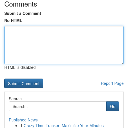
Comments
Submit a Comment
No HTML
HTML is disabled
Report Page
Search
Go
Published News
1
Crazy Time Tracker: Maximize Your Minutes