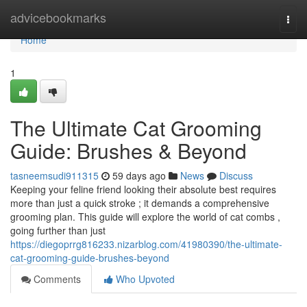
Home
advicebookmarks
Togg
navi
Home
1
The Ultimate Cat Grooming
Guide: Brushes & Beyond
tasneemsudi911315
59 days ago
News
Discuss
Keeping your feline friend looking their absolute best requires
more than just a quick stroke ; it demands a comprehensive
grooming plan. This guide will explore the world of cat combs ,
going further than just
https://diegoprrg816233.nizarblog.com/41980390/the-ultimate-
cat-grooming-guide-brushes-beyond
Comments
Who Upvoted