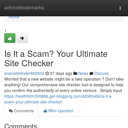
Home
advicebookmarks
Togg
navi
Home
1
Is It a Scam? Your Ultimate
Site Checker
scamsitefinder862932
57 days ago
News
Discuss
Worried that a new website might be a fake operation ? Don't take
anything! Our comprehensive site checker tool is designed to help
you confirm the authenticity of every online venture . Simply input
https://heathfxtm395886.get-blogging.com/42083406/is-it-a-
scam-your-ultimate-site-checker
Comments
Who Upvoted
Comments