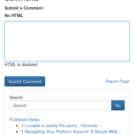
Submit a Comment
No HTML
HTML is disabled
Report Page
Search
Go
Published News
1
I unable to satisfy the query . Generati...
1
Navigating Your Platform Account: A Simple Walk...