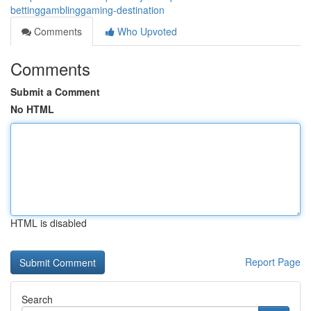
bettinggamblinggaming-destination
Comments
Who Upvoted
Comments
Submit a Comment
No HTML
HTML is disabled
Report Page
Search