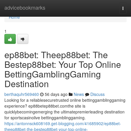
Home
advicebookmarks
Togg
navi
Home
1
ep88bet: Theep88bet: The
Bestep88bet: Your Top Online
BettingGamblingGaming
Destination
berthaquhr569460
56 days ago
News
Discuss
Looking for a reliablesecuretrusted online bettinggamblinggaming
experience? ep88betep88bet.comthe site is
quicklybecomingemerging the ultimatepremierleading destination
for sportscasinolive bettinggamblinggaming.
https://antonnsck608169.get-blogging.com/41685902/ep88bet-
theep88bet-the-bestep88bet-your-top-online-