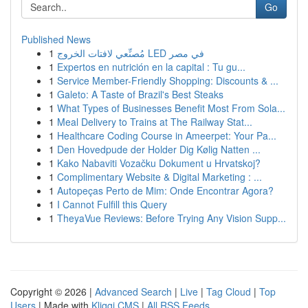
Go
Published News
1
مُصنِّعي لافتات الخروج LED في مصر
1
Expertos en nutrición en la capital : Tu gu...
1
Service Member-Friendly Shopping: Discounts & ...
1
Galeto: A Taste of Brazil's Best Steaks
1
What Types of Businesses Benefit Most From Sola...
1
Meal Delivery to Trains at The Railway Stat...
1
Healthcare Coding Course in Ameerpet: Your Pa...
1
Den Hovedpude der Holder Dig Kølig Natten ...
1
Kako Nabaviti Vozačku Dokument u Hrvatskoj?
1
Complimentary Website & Digital Marketing : ...
1
Autopeças Perto de Mim: Onde Encontrar Agora?
1
I Cannot Fulfill this Query
1
TheyaVue Reviews: Before Trying Any Vision Supp...
Copyright © 2026 |
Advanced Search
|
Live
|
Tag Cloud
|
Top
Users
| Made with
Kliqqi CMS
|
All RSS Feeds