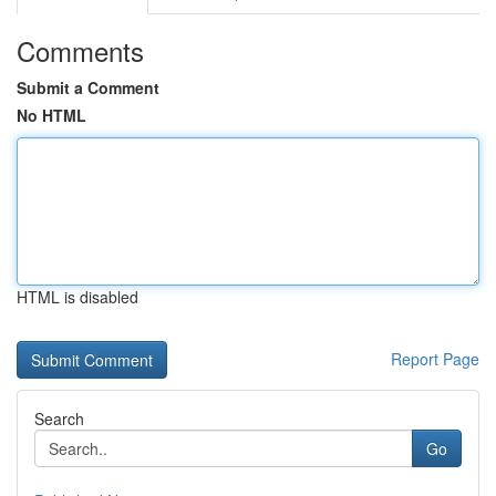
Comments
Submit a Comment
No HTML
HTML is disabled
Report Page
Search
Go