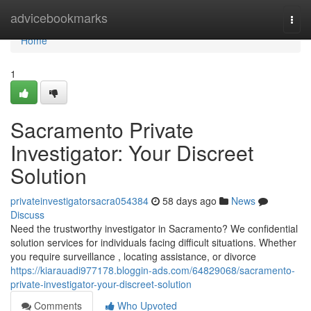
Home
advicebookmarks
Togg
navi
Home
1
Sacramento Private
Investigator: Your Discreet
Solution
privateinvestigatorsacra054384
58 days ago
News
Discuss
Need the trustworthy investigator in Sacramento? We confidential
solution services for individuals facing difficult situations. Whether
you require surveillance , locating assistance, or divorce
https://kiarauadi977178.bloggin-ads.com/64829068/sacramento-
private-investigator-your-discreet-solution
Comments
Who Upvoted