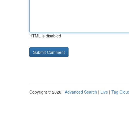
HTML is disabled
Copyright © 2026 |
Advanced Search
|
Live
|
Tag Clou