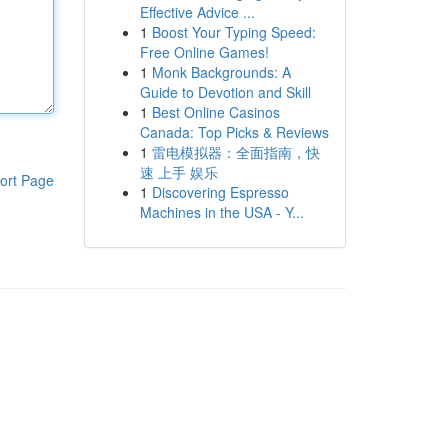
Effective Advice ...
1
Boost Your Typing Speed:
Free Online Games!
1
Monk Backgrounds: A
Guide to Devotion and Skill
1
Best Online Casinos
Canada: Top Picks & Reviews
1
雷电模拟器：全面指南，快
速 上手 娱乐
ort Page
1
Discovering Espresso
Machines in the USA - Y...