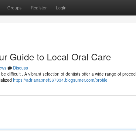
Groups
Register
Login
r Guide to Local Oral Care
ews
Discuss
be difficult . A vibrant selection of dentists offer a wide range of proce
ialized
https://adrianapnef367334.blogsumer.com/profile