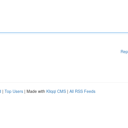
Rep
d
|
Top Users
| Made with
Kliqqi CMS
|
All RSS Feeds