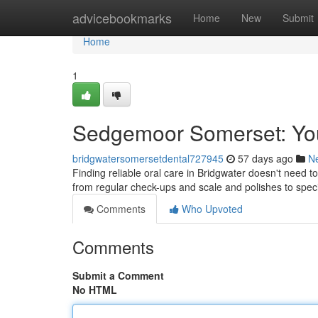
Home
advicebookmarks
Home
New
Submit
Home
1
Sedgemoor Somerset: You
bridgwatersomersetdental727945
57 days ago
N
Finding reliable oral care in Bridgwater doesn't need to 
from regular check-ups and scale and polishes to spec
Comments
Who Upvoted
Comments
Submit a Comment
No HTML