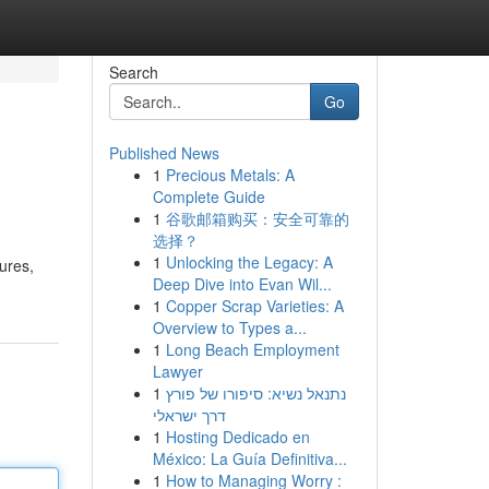
Search
Go
Published News
1
Precious Metals: A
Complete Guide
1
谷歌邮箱购买：安全可靠的
选择？
1
Unlocking the Legacy: A
dures,
Deep Dive into Evan Wil...
1
Copper Scrap Varieties: A
Overview to Types a...
1
Long Beach Employment
Lawyer
1
נתנאל נשיא: סיפורו של פורץ
דרך ישראלי
1
Hosting Dedicado en
México: La Guía Definitiva...
1
How to Managing Worry :