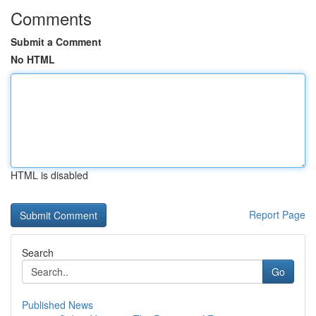
Comments
Submit a Comment
No HTML
HTML is disabled
Report Page
Search
Go
Published News