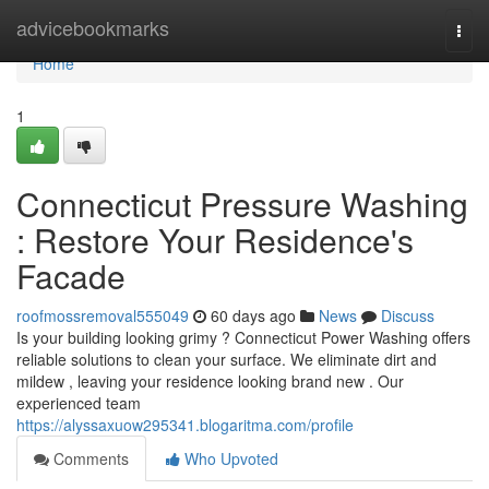
Home
advicebookmarks
Togg
navi
Home
1
Connecticut Pressure Washing
: Restore Your Residence's
Facade
roofmossremoval555049
60 days ago
News
Discuss
Is your building looking grimy ? Connecticut Power Washing offers
reliable solutions to clean your surface. We eliminate dirt and
mildew , leaving your residence looking brand new . Our
experienced team
https://alyssaxuow295341.blogaritma.com/profile
Comments
Who Upvoted