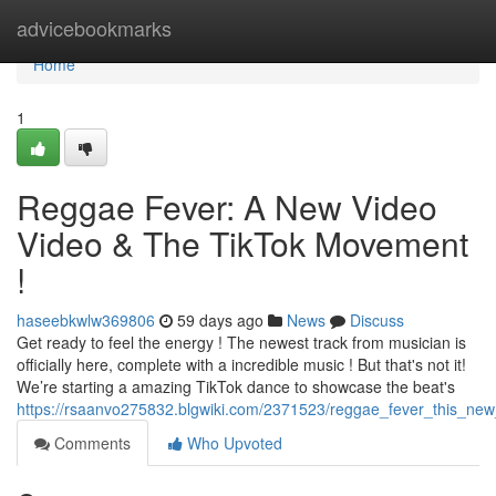
Home
advicebookmarks
Home
1
Reggae Fever: A New Video
Video & The TikTok Movement
!
haseebkwlw369806
59 days ago
News
Discuss
Get ready to feel the energy ! The newest track from musician is
officially here, complete with a incredible music ! But that's not it!
We’re starting a amazing TikTok dance to showcase the beat's
https://rsaanvo275832.blgwiki.com/2371523/reggae_fever_this_new
Comments
Who Upvoted