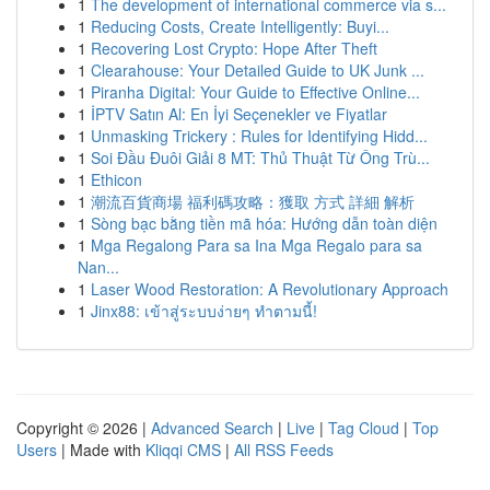
1
The development of international commerce via s...
1
Reducing Costs, Create Intelligently: Buyi...
1
Recovering Lost Crypto: Hope After Theft
1
Clearahouse: Your Detailed Guide to UK Junk ...
1
Piranha Digital: Your Guide to Effective Online...
1
İPTV Satın Al: En İyi Seçenekler ve Fiyatlar
1
Unmasking Trickery : Rules for Identifying Hidd...
1
Soi Đầu Đuôi Giải 8 MT: Thủ Thuật Từ Ông Trù...
1
Ethicon
1
潮流百貨商場 福利碼攻略：獲取 方式 詳細 解析
1
Sòng bạc bằng tiền mã hóa: Hướng dẫn toàn diện
1
Mga Regalong Para sa Ina Mga Regalo para sa
Nan...
1
Laser Wood Restoration: A Revolutionary Approach
1
Jinx88: เข้าสู่ระบบง่ายๆ ทำตามนี้!
Copyright © 2026 |
Advanced Search
|
Live
|
Tag Cloud
|
Top
Users
| Made with
Kliqqi CMS
|
All RSS Feeds