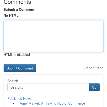
Comments
Submit a Comment
No HTML
HTML is disabled
Report Page
Search
Go
Published News
1
Army Market: A Thriving Hub of Commerce