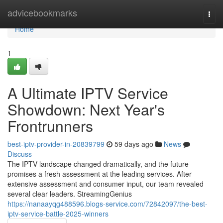
Home
advicebookmarks
Togg
navi
Home
1
A Ultimate IPTV Service
Showdown: Next Year's
Frontrunners
best-iptv-provider-in-20839799
59 days ago
News
Discuss
The IPTV landscape changed dramatically, and the future
promises a fresh assessment at the leading services. After
extensive assessment and consumer input, our team revealed
several clear leaders. StreamingGenius
https://nanaayqg488596.blogs-service.com/72842097/the-best-
iptv-service-battle-2025-winners