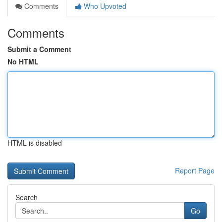
Comments
Who Upvoted
Comments
Submit a Comment
No HTML
HTML is disabled
Report Page
Search
Go