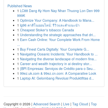
Published News
1
LC88 Dang Ky Hom Nay Nhan Thuong Lon Den 999
999K
1
Optimize Your Company: A Handbook to Mana...
1
lg96 คาสิโนออนไลน์: รีวิวและคำแนะนำ
1
Cheapest Stoker's tobacco Canada
1
Understanding the strategic approaches that dri...
1
Earn Cash Online: Your Complete Work From Home
...
1
Buy Finest Carts Digitally: Your Complete G...
1
Navigating Oceanic Incidents: Your Handbook to ...
1
Navigating the diverse landscape of modern fina...
1
Career and wealth trajectory in ai destiny stor...
1
{BPI Empresas: Serviços de Crédito para o Seu...
1
99ez.uk.com & 99ez.cn.com: A Comparative Look
1
Laptop AI: Gelombang Revolusi Produktifitas d...
Copyright © 2026 |
Advanced Search
|
Live
|
Tag Cloud
|
Top