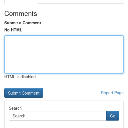
Comments
Submit a Comment
No HTML
HTML is disabled
Report Page
Search
Go