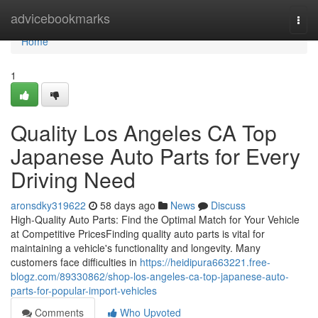
Home
advicebookmarks
Togg
navi
Home
1
Quality Los Angeles CA Top
Japanese Auto Parts for Every
Driving Need
aronsdky319622
58 days ago
News
Discuss
High-Quality Auto Parts: Find the Optimal Match for Your Vehicle
at Competitive PricesFinding quality auto parts is vital for
maintaining a vehicle's functionality and longevity. Many
customers face difficulties in
https://heidipura663221.free-
blogz.com/89330862/shop-los-angeles-ca-top-japanese-auto-
parts-for-popular-import-vehicles
Comments
Who Upvoted