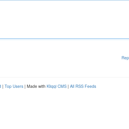
Rep
d
|
Top Users
| Made with
Kliqqi CMS
|
All RSS Feeds