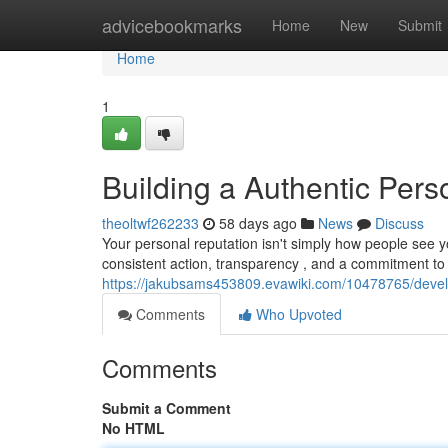
Home
advicebookmarks
Home
New
Submit
Home
1
Building a Authentic Pers
theoltwf262233
58 days ago
News
Discuss
Your personal reputation isn't simply how people see yo
consistent action, transparency , and a commitment to
https://jakubsams453809.evawiki.com/10478765/deve
Comments
Who Upvoted
Comments
Submit a Comment
No HTML