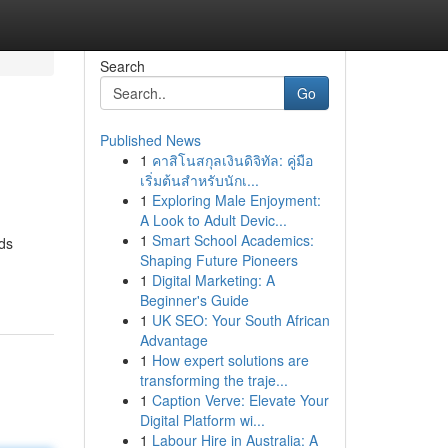
Search
Go
Published News
1
คาสิโนสกุลเงินดิจิทัล: คู่มือ
เริ่มต้นสำหรับนักเ...
1
Exploring Male Enjoyment:
A Look to Adult Devic...
1
Smart School Academics:
nds
Shaping Future Pioneers
1
Digital Marketing: A
Beginner's Guide
1
UK SEO: Your South African
Advantage
1
How expert solutions are
transforming the traje...
1
Caption Verve: Elevate Your
Digital Platform wi...
1
Labour Hire in Australia: A