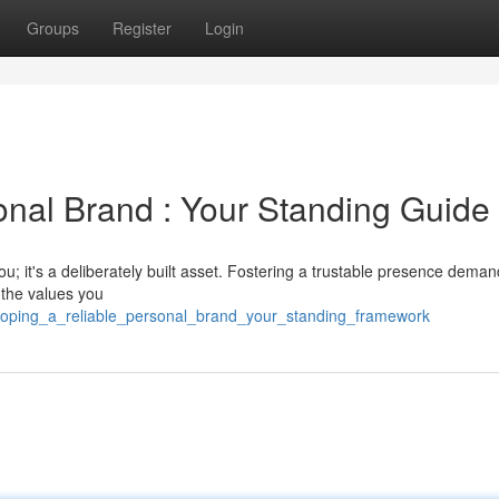
Groups
Register
Login
onal Brand : Your Standing Guide
u; it's a deliberately built asset. Fostering a trustable presence dema
 the values you
loping_a_reliable_personal_brand_your_standing_framework