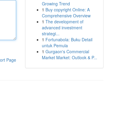
Growing Trend
1
Buy copyright Online: A
Comprehensive Overview
1
The development of
advanced investment
strategi...
1
Fortunabola: Buku Detail
untuk Pemula
1
Gurgaon's Commercial
Market Market: Outlook & P...
ort Page