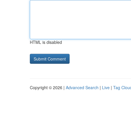
HTML is disabled
Copyright © 2026 |
Advanced Search
|
Live
|
Tag Clou