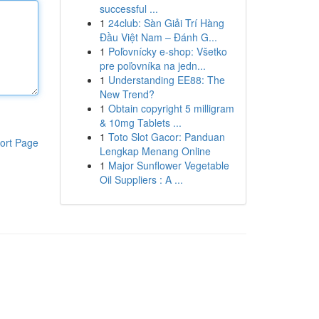
successful ...
1
24club: Sàn Giải Trí Hàng
Đầu Việt Nam – Đánh G...
1
Poľovnícky e-shop: Všetko
pre poľovníka na jedn...
1
Understanding EE88: The
New Trend?
1
Obtain copyright 5 milligram
& 10mg Tablets ...
1
Toto Slot Gacor: Panduan
ort Page
Lengkap Menang Online
1
Major Sunflower Vegetable
Oil Suppliers : A ...