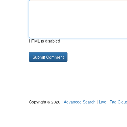
HTML is disabled
Copyright © 2026 |
Advanced Search
|
Live
|
Tag Clou