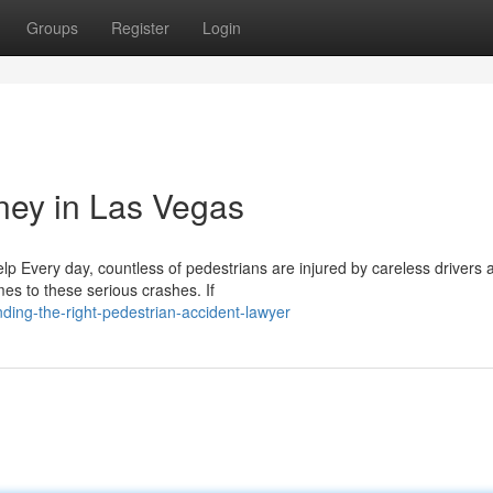
Groups
Register
Login
rney in Las Vegas
p Every day, countless of pedestrians are injured by careless drivers 
es to these serious crashes. If
ding-the-right-pedestrian-accident-lawyer