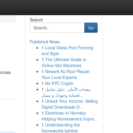
Search
Go
Published News
1
Local Glass Pool Fencing:
and Style
1
The Ultimate Guide to
Online Slot Machines
1
Newark NJ Roof Repair:
across
Your Local Experts
1
No KYC Crypto
1
معدات الأمان : دليل شامل
لحماية وجودك و ممتل...
1
Unlock Your Income: Selling
Digital Downloads O...
1
Electrician in Hornsby
Helping Homeowners Impro...
1
Understanding the
frameworks behind