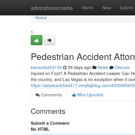
Home
advicebookmarks
Home
New
Submit
Home
1
Pedestrian Accident Atto
kiaraxvls263134
59 days ago
News
Discuss
Injured on Foot? A Pedestrian Accident Lawyer Can Hel
the country, and Las Vegas is no exception when it com
https://asiyaxacb544417.verybigblog.com/40505958/fin
Comments
Who Upvoted
Comments
Submit a Comment
No HTML