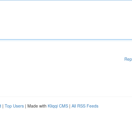
Rep
d
|
Top Users
| Made with
Kliqqi CMS
|
All RSS Feeds