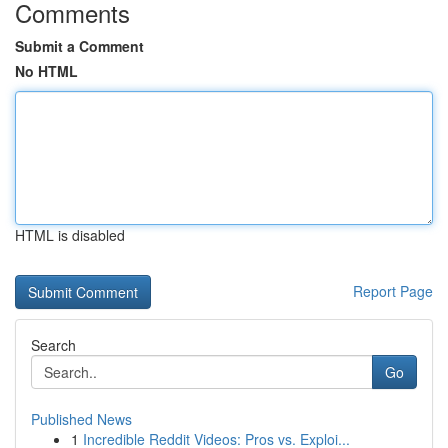
Comments
Submit a Comment
No HTML
HTML is disabled
Report Page
Search
Go
Published News
1
Incredible Reddit Videos: Pros vs. Exploi...