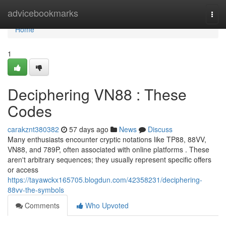
Home
advicebookmarks
Togg
navi
Home
1
Deciphering VN88 : These
Codes
carakznt380382
57 days ago
News
Discuss
Many enthusiasts encounter cryptic notations like TP88, 88VV,
VN88, and 789P, often associated with online platforms . These
aren't arbitrary sequences; they usually represent specific offers
or access
https://tayawckx165705.blogdun.com/42358231/deciphering-
88vv-the-symbols
Comments
Who Upvoted