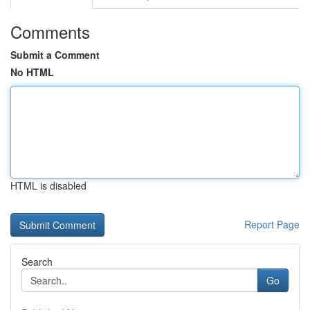
Comments
Submit a Comment
No HTML
HTML is disabled
Report Page
Search
Go