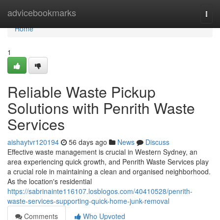
Home
advicebookmarks
Togg
navi
Home
1
Reliable Waste Pickup
Solutions with Penrith Waste
Services
aishaytvr120194
56 days ago
News
Discuss
Effective waste management is crucial in Western Sydney, an
area experiencing quick growth, and Penrith Waste Services play
a crucial role in maintaining a clean and organised neighborhood.
As the location's residential
https://sabrinainte116107.losblogos.com/40410528/penrith-
waste-services-supporting-quick-home-junk-removal
Comments
Who Upvoted