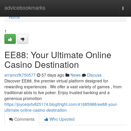
Home
advicebookmarks
Togg
navi
Home
1
EE88: Your Ultimate Online
Casino Destination
arranvzfk750577
57 days ago
News
Discuss
Discover EE88, the premier virtual platform designed for
rewarding experiences . We offer a vast variety of games , from
traditional slots to live poker. Enjoy trusted banking and a
generous promotion
https://joyceqvtv825174.blogitright.com/41685988/ee88-your-
ultimate-online-casino-destination
Comments
Who Upvoted