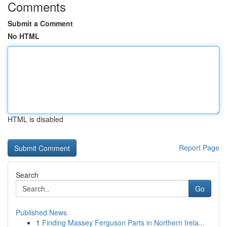
Comments
Submit a Comment
No HTML
HTML is disabled
Report Page
Search
Go
Published News
1
Finding Massey Ferguson Parts in Northern Irela...