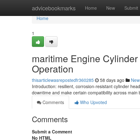
Home
advicebookmarks
Home
New
Submit
Home
1
maritime Engine Cylinder
Operation
thisarticlewasrepostedfr360285
58 days ago
New
Introduction: resilient, corrosion-resistant cylinder h
downtime and make certain compatibility across main 
Comments
Who Upvoted
Comments
Submit a Comment
No HTML