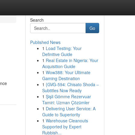
Search
Go
Published News
1
Load Testing: Your
Definitive Guide
1
Real Estate in Nigeria: Your
Acquisition Guide
1
Wow388: Your Ultimate
Gaming Destination
ance
1
{GVG-594: Chisato Shoda –
Subtitles Now Ready
1
Şişli Gömme Rezervuar
Tamiri: Uzman Çözümler
1
Delivering User Service: A
Guide to Superiority
1
Warehouse Cleanouts
Supported by Expert
Rubbish...