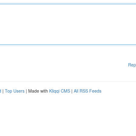
Rep
d
|
Top Users
| Made with
Kliqqi CMS
|
All RSS Feeds