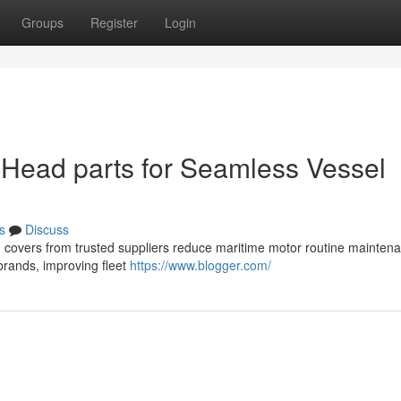
Groups
Register
Login
 Head parts for Seamless Vessel
s
Discuss
ead covers from trusted suppliers reduce maritime motor routine mainten
brands, improving fleet
https://www.blogger.com/