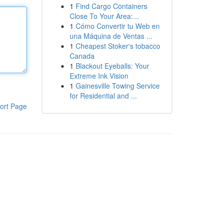
1
Find Cargo Containers
Close To Your Area:...
1
Cómo Convertir tu Web en
una Máquina de Ventas ...
1
Cheapest Stoker's tobacco
Canada
1
Blackout Eyeballs: Your
Extreme Ink Vision
1
Gainesville Towing Service
for Residential and ...
ort Page