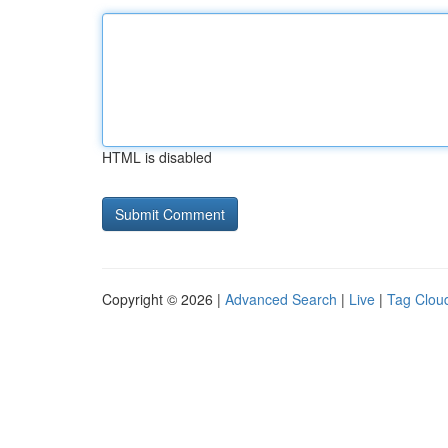
HTML is disabled
Copyright © 2026 |
Advanced Search
|
Live
|
Tag Clou