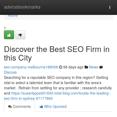
Home
advicebookmarks
Togg
navi
Home
1
Discover the Best SEO Firm in
this City
seo-company-melbourne188058
58 days ago
News
Discuss
Searching for a reputable SEO company in this region? Getting
vital to select a talented team that is familiar with the area's
market . Refrain from settling for any provider ; research carefully
and
https://susanbppe651693.total-blog.com/locate-the-leading-
seo-firm-in-sydney-67177860
Comments
Who Upvoted