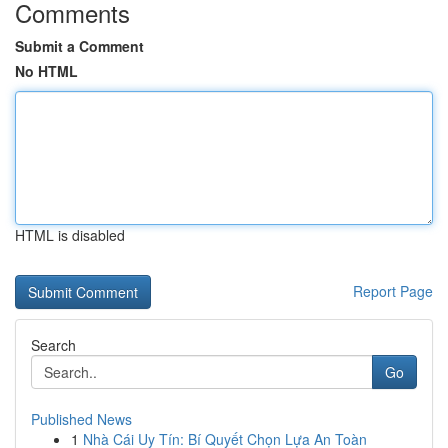
Comments
Submit a Comment
No HTML
HTML is disabled
Report Page
Search
Go
Published News
1
Nhà Cái Uy Tín: Bí Quyết Chọn Lựa An Toàn