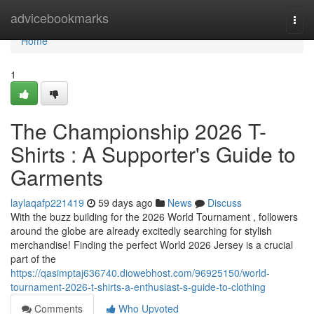
Home
advicebookmarks
Togg
navi
Home
1
The Championship 2026 T-
Shirts : A Supporter's Guide to
Garments
laylaqafp221419
59 days ago
News
Discuss
With the buzz building for the 2026 World Tournament , followers
around the globe are already excitedly searching for stylish
merchandise! Finding the perfect World 2026 Jersey is a crucial
part of the
https://qasimptaj636740.diowebhost.com/96925150/world-
tournament-2026-t-shirts-a-enthusiast-s-guide-to-clothing
Comments
Who Upvoted