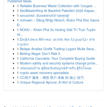
Published News
1
Reliable Business Waste Collection with Coogee ...
1
SeoMasterKing ile Backlink Paketleri 2026 Kapsa...
1
ผลบอลสด: อัปเดตสกอร์ล่าสุดทุกคู่!
1
nohuwin – Đăng Nhập Nhanh, Khám Phá Kho Game
Đ...
1
NOHU – Khám Phá Xu Hướng Giải Trí Trực Tuyến
Hi...
1
Σουβλάκια Μύτικα: γεύση που ξεχωρίζει στο
λιμάνι
1
Belajar Analisa Grafik Trading Logam Mulia Seca...
1
Betting Illegal: Don't Risk It
1
California Cannabis: Your Complete Buying Guide
1
Modern safety and security systems change prote...
1
กล่องมอบบ้าน คู่มือฉบับสมบูรณ์สำหรับ ผู้รับโฉนด
1
crypto asset recovery specialists
1
CC用户 服务：增强 用户 体验 的 核心 技巧
1
Unique Regional Aprons: A Hint of Culture