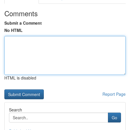
Comments
Submit a Comment
No HTML
HTML is disabled
Report Page
Search
Go