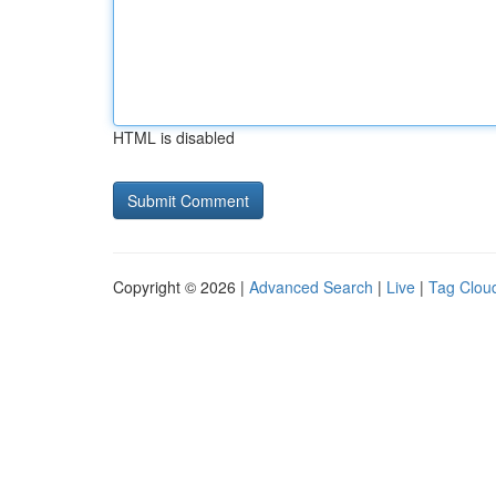
HTML is disabled
Copyright © 2026 |
Advanced Search
|
Live
|
Tag Clou