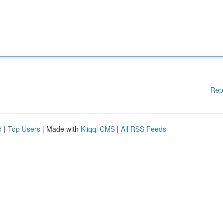
Rep
d
|
Top Users
| Made with
Kliqqi CMS
|
All RSS Feeds