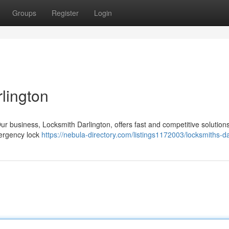
Groups
Register
Login
lington
ur business, Locksmith Darlington, offers fast and competitive solutions
ergency lock
https://nebula-directory.com/listings1172003/locksmiths-da