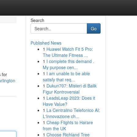
Search
Go
Published News
1
Huawei Watch Fit 5 Pro:
The Ultimate Fitness ...
1
I complete this demand .
My purpose cen...
1
I am unable to be able
 for
satisfy that req...
rlington
1
Dukun707: Misteri di Balik
Figur Kontroversial
1
LeadsLeap 2023: Does it
Have Value?
1
La Centralino Telefonico AI:
L'Innovazione ch...
1
Cheap Flights to Harare
from the UK
1
Choose Richland Tree