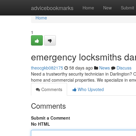
Home
advicebookmarks
Home
New
Submit
Home
1
emergency locksmiths dar
theocgkb082175
58 days ago
News
Discuss
Need a trustworthy security technician in Darlington? O
home and commercial properties. We specialize in em
Comments
Who Upvoted
Comments
Submit a Comment
No HTML