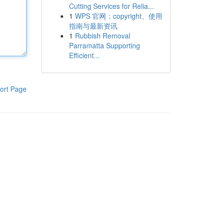
Cutting Services for Relia...
1
WPS 官网：copyright、使用
指南与最新资讯
1
Rubbish Removal
Parramatta Supporting
Efficient...
ort Page