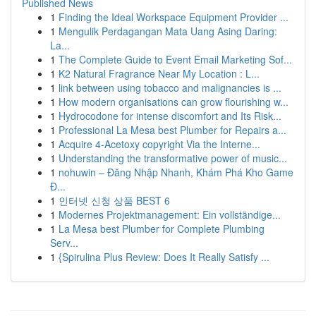
Published News
1
Finding the Ideal Workspace Equipment Provider ...
1
Mengulik Perdagangan Mata Uang Asing Daring:
La...
1
The Complete Guide to Event Email Marketing Sof...
1
K2 Natural Fragrance Near My Location : L...
1
link between using tobacco and malignancies is ...
1
How modern organisations can grow flourishing w...
1
Hydrocodone for intense discomfort and Its Risk...
1
Professional La Mesa best Plumber for Repairs a...
1
Acquire 4-Acetoxy copyright Via the Interne...
1
Understanding the transformative power of music...
1
nohuwin – Đăng Nhập Nhanh, Khám Phá Kho Game
Đ...
1
인터넷 신청 상품 BEST 6
1
Modernes Projektmanagement: Ein vollständige...
1
La Mesa best Plumber for Complete Plumbing
Serv...
1
{Spirulina Plus Review: Does It Really Satisfy ...