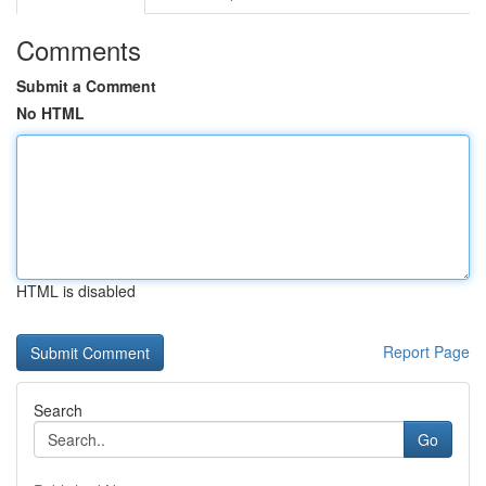
Comments
Submit a Comment
No HTML
HTML is disabled
Report Page
Search
Go