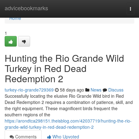
Home
advicebookmarks
Togg
navi
Home
1
Hunting the Rio Grande Wild
Turkey in Red Dead
Redemption 2
turkey-rio-grande729369
58 days ago
News
Discuss
Successfully locating the elusive Rio Grande Wild bird in Red
Dead Redemption 2 requires a combination of patience, skill, and
the right equipment. These magnificent birds frequent the
southern regions of the
https://arondtca298151.theisblog.com/42037719/hunting-the-rio-
grande-wild-turkey-in-red-dead-redemption-2
Comments
Who Upvoted