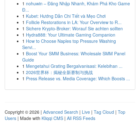
1
nohuwin – Đăng Nhập Nhanh, Khám Phá Kho Game
Đ...
1
Kubet: Hướng Dẫn Chi Tiết và Mẹo Chơi
1
Follicle Restorations in LA: Your Overview to R...
1
Sichere Krypto-Broker: Worauf Sie achten sollten
1
Hydra888: Your Ultimate Gaming Companion
1
How to Choose Naples top Pressure Washing
Servi...
1
Boost Your SMM Business: Wholesale SMM Panel
Guide
1
Mengetahui Grating Bergalvanisasi: Kelebihan ...
1
2026世界杯：揭秘全新赛制与挑战
1
Press Release vs. Media Coverage: Which Boosts ...
Copyright © 2026 |
Advanced Search
|
Live
|
Tag Cloud
|
Top
Users
| Made with
Kliqqi CMS
|
All RSS Feeds