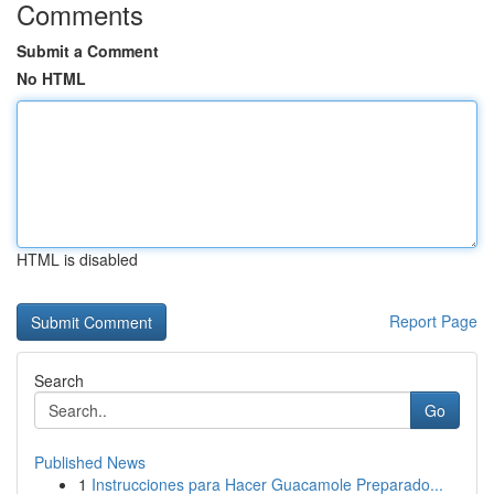
Comments
Submit a Comment
No HTML
HTML is disabled
Report Page
Search
Go
Published News
1
Instrucciones para Hacer Guacamole Preparado...