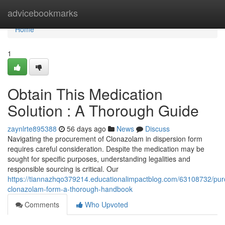
Home
advicebookmarks
Home
1
Obtain This Medication
Solution : A Thorough Guide
zaynlrte895388
56 days ago
News
Discuss
Navigating the procurement of Clonazolam in dispersion form
requires careful consideration. Despite the medication may be
sought for specific purposes, understanding legalities and
responsible sourcing is critical. Our
https://tiannazhqo379214.educationalimpactblog.com/63108732/pur
clonazolam-form-a-thorough-handbook
Comments
Who Upvoted