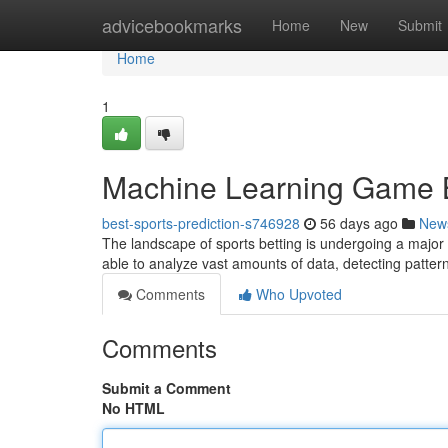
Home
advicebookmarks
Home
New
Submit
Home
1
Machine Learning Game B
best-sports-prediction-s746928
56 days ago
New
The landscape of sports betting is undergoing a major sh
able to analyze vast amounts of data, detecting patter
Comments
Who Upvoted
Comments
Submit a Comment
No HTML