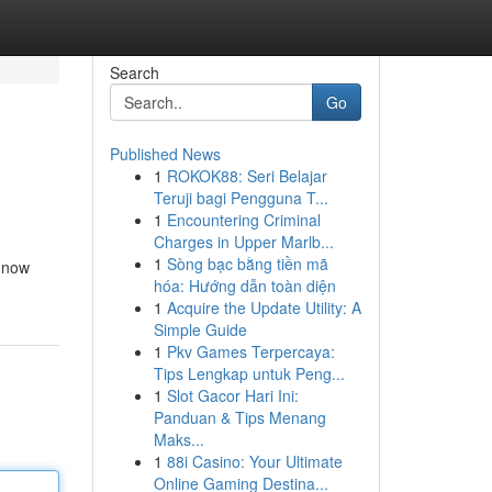
Search
Go
Published News
1
ROKOK88: Seri Belajar
Teruji bagi Pengguna T...
1
Encountering Criminal
Charges in Upper Marlb...
1
Sòng bạc bằng tiền mã
e now
hóa: Hướng dẫn toàn diện
1
Acquire the Update Utility: A
Simple Guide
1
Pkv Games Terpercaya:
Tips Lengkap untuk Peng...
1
Slot Gacor Hari Ini:
Panduan & Tips Menang
Maks...
1
88i Casino: Your Ultimate
Online Gaming Destina...