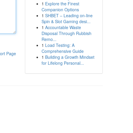
1
Explore the Finest
Companion Options
1
SHBET – Leading on-line
Spin & Slot Gaming desi...
1
Accountable Waste
Disposal Through Rubbish
Remo...
1
Load Testing: A
Comprehensive Guide
ort Page
1
Building a Growth Mindset
for Lifelong Personal...