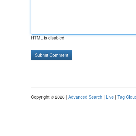
HTML is disabled
Copyright © 2026 |
Advanced Search
|
Live
|
Tag Clou