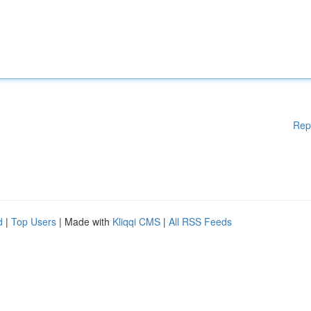
Rep
d
|
Top Users
| Made with
Kliqqi CMS
|
All RSS Feeds