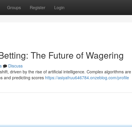
Groups
Register
Login
etting: The Future of Wagering
s
Discuss
ift, driven by the rise of artificial intelligence. Complex algorithms ar
ns and predicting scores
https://asiyafruu646784.onzeblog.com/profile