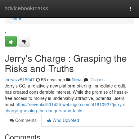
Home
advicebookmarks
Togg
navi
Home
1
Jerry's Charge : Grasping the
Risks and Truths
jerrycvv516047
55 days ago
News
Discuss
Jerry’s CC, a relatively new platform offering immediate credit,
has created considerable interest. While the promise of hassle-
free access to money is undeniably attractive, potential users
must
https://nevenksl531425.weblogco.com/41810927/jerry-s-
charge-grasping-the-dangers-and-facts
Comments
Who Upvoted
Comments