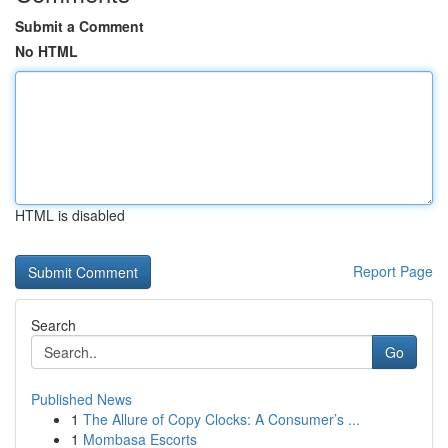
Submit a Comment
No HTML
HTML is disabled
Report Page
Search
Go
Published News
1
The Allure of Copy Clocks: A Consumer’s ...
1
Mombasa Escorts