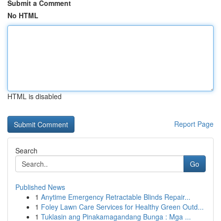
Submit a Comment
No HTML
HTML is disabled
Report Page
Search
Go
Published News
1
Anytime Emergency Retractable Blinds Repair...
1
Foley Lawn Care Services for Healthy Green Outd...
1
Tuklasin ang Pinakamagandang Bunga : Mga ...