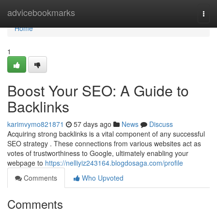
Home
advicebookmarks
Togg
navi
Home
1
Boost Your SEO: A Guide to
Backlinks
karimvymo821871
57 days ago
News
Discuss
Acquiring strong backlinks is a vital component of any successful
SEO strategy . These connections from various websites act as
votes of trustworthiness to Google, ultimately enabling your
webpage to
https://nelliyiz243164.blogdosaga.com/profile
Comments
Who Upvoted
Comments