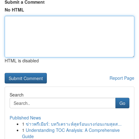
Submit a Comment
No HTML
HTML is disabled
Report Page
Search
Go
Published News
1
ข่าวพรีเมียร์: บทวิเคราะห์สุดร้อนแรงก่อนเกมสุดส...
1
Understanding TOC Analysis: A Comprehensive
Guide