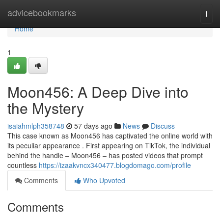
Home
advicebookmarks
Togg
navi
Home
1
Moon456: A Deep Dive into
the Mystery
isaiahmlph358748
57 days ago
News
Discuss
This case known as Moon456 has captivated the online world with
its peculiar appearance . First appearing on TikTok, the individual
behind the handle – Moon456 – has posted videos that prompt
countless
https://izaakvncx340477.blogdomago.com/profile
Comments
Who Upvoted
Comments