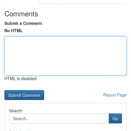
Comments
Submit a Comment
No HTML
HTML is disabled
Report Page
Search
Go