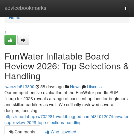
Home
advicebookmarks
Togg
navi
Home
1
FunWater Inflatable Board
Review 2026: Top Selections &
Handling
iwanzria513800
58 days ago
News
Discuss
Our comprehensive evaluation of the FunWater paddle SUP
lineup for 2026 reveals a range of excellent options for beginners
and skilled paddlers as well. We critically reviewed several
designs, focusing
https://mariahapxw702281.worldblogged.com/48101207/funwater-
sup-review-2026-top-selections-handling
Comments
Who Upvoted