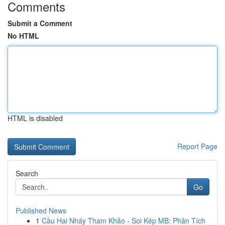
Comments
Submit a Comment
No HTML
HTML is disabled
Report Page
Search
Go
Published News
1
Cầu Hai Nháy Tham Khảo - Soi Kép MB: Phân Tích