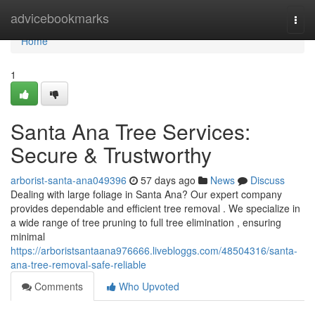
Home
advicebookmarks
Togg
navi
Home
1
Santa Ana Tree Services:
Secure & Trustworthy
arborist-santa-ana049396
57 days ago
News
Discuss
Dealing with large foliage in Santa Ana? Our expert company
provides dependable and efficient tree removal . We specialize in
a wide range of tree pruning to full tree elimination , ensuring
minimal
https://arboristsantaana976666.livebloggs.com/48504316/santa-
ana-tree-removal-safe-reliable
Comments
Who Upvoted