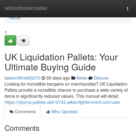
Home
advicebookmarks
Togg
navi
Home
1
UK Liquidation Pallets: Your
Ultimate Buying Guide
lawsonfkhx660270
55 days ago
News
Discuss
Looking for incredible bargains on merchandise? UK Liquidation
Pallets provide a incredible chance to purchase a wide variety of
items in significantly reduced values. This manual will detail
https://returns-pallets-uk912743.wikienlightenment.com/user
Comments
Who Upvoted
Comments