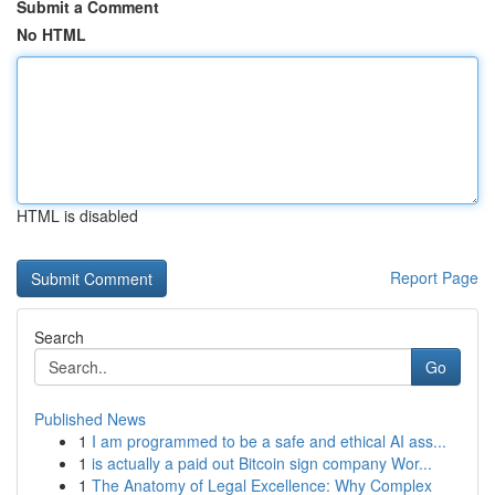
Submit a Comment
No HTML
HTML is disabled
Report Page
Search
Go
Published News
1
I am programmed to be a safe and ethical AI ass...
1
is actually a paid out Bitcoin sign company Wor...
1
The Anatomy of Legal Excellence: Why Complex