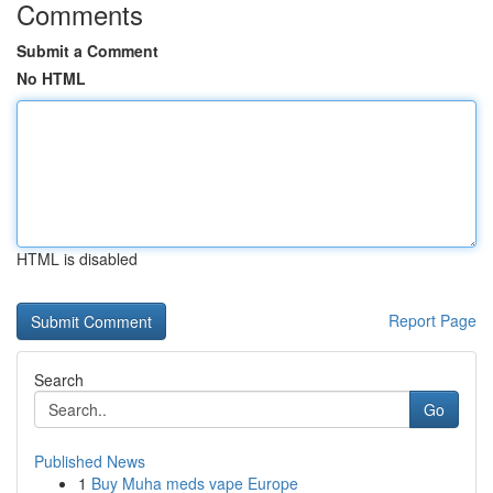
Comments
Submit a Comment
No HTML
HTML is disabled
Report Page
Search
Go
Published News
1
Buy Muha meds vape Europe