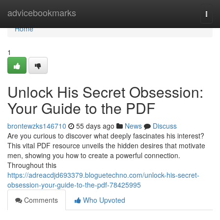
Home
advicebookmarks
Togg
navi
Home
1
Unlock His Secret Obsession:
Your Guide to the PDF
brontewzks146710
55 days ago
News
Discuss
Are you curious to discover what deeply fascinates his interest?
This vital PDF resource unveils the hidden desires that motivate
men, showing you how to create a powerful connection.
Throughout this
https://adreacdjd693379.bloguetechno.com/unlock-his-secret-
obsession-your-guide-to-the-pdf-78425995
Comments
Who Upvoted