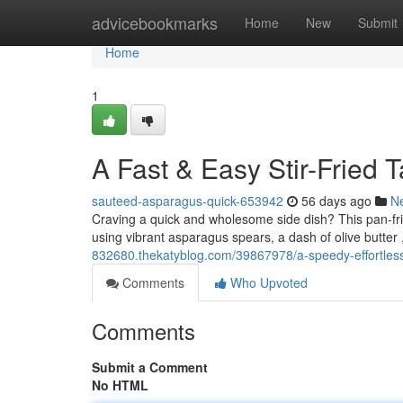
Home
advicebookmarks
Home
New
Submit
Home
1
A Fast & Easy Stir-Fried
sauteed-asparagus-quick-653942
56 days ago
N
Craving a quick and wholesome side dish? This pan-frie
using vibrant asparagus spears, a dash of olive butter 
832680.thekatyblog.com/39867978/a-speedy-effortless
Comments
Who Upvoted
Comments
Submit a Comment
No HTML