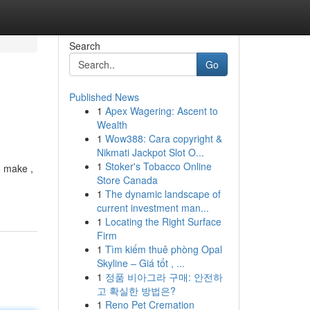
Search
Go
Published News
1
Apex Wagering: Ascent to
Wealth
1
Wow388: Cara copyright &
Nikmati Jackpot Slot O...
1
Stoker's Tobacco Online
o make ,
Store Canada
1
The dynamic landscape of
current investment man...
1
Locating the Right Surface
Firm
1
Tìm kiếm thuê phòng Opal
Skyline – Giá tốt , ...
1
정품 비아그라 구매: 안전하
고 확실한 방법은?
1
Reno Pet Cremation