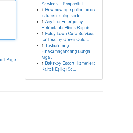
Services: - Respectful ...
1
How new-age philanthropy
is transforming societ...
1
Anytime Emergency
Retractable Blinds Repair...
1
Foley Lawn Care Services
for Healthy Green Outd...
1
Tuklasin ang
Pinakamagandang Bunga :
Mga ...
ort Page
1
Bakırköy Escort Hizmetleri:
Kaliteli Eşlikçi Se...