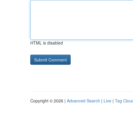
HTML is disabled
Copyright © 2026 |
Advanced Search
|
Live
|
Tag Clou