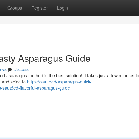
Groups
Register
Login
 Tasty Asparagus Guide
ews
Discuss
d asparagus method is the best solution! It takes just a few minutes t
, and spice to
https://sauteed-asparagus-quick-
-sautéed-flavorful-asparagus-guide