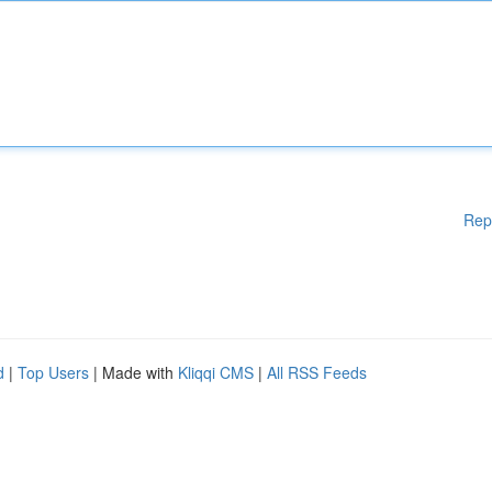
Rep
d
|
Top Users
| Made with
Kliqqi CMS
|
All RSS Feeds