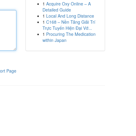
1
Acquire Oxy Online – A
Detailed Guide
1
Local And Long Distance
1
C168 – Nền Tảng Giải Trí
Trực Tuyến Hiện Đại Vớ...
1
Procuring The Medication
within Japan
ort Page