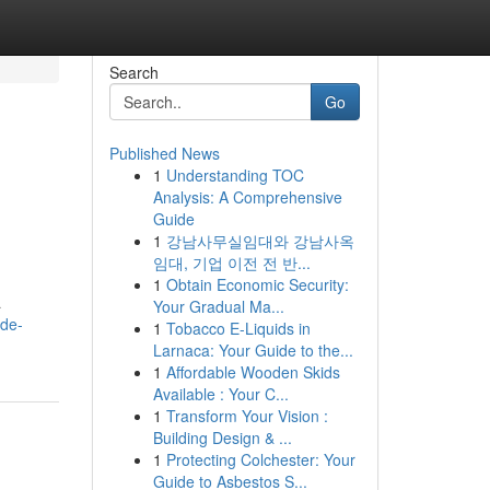
Search
Go
Published News
1
Understanding TOC
Analysis: A Comprehensive
Guide
1
강남사무실임대와 강남사옥
임대, 기업 이전 전 반...
1
Obtain Economic Security:
a
Your Gradual Ma...
-de-
1
Tobacco E-Liquids in
Larnaca: Your Guide to the...
1
Affordable Wooden Skids
Available : Your C...
1
Transform Your Vision :
Building Design & ...
1
Protecting Colchester: Your
Guide to Asbestos S...