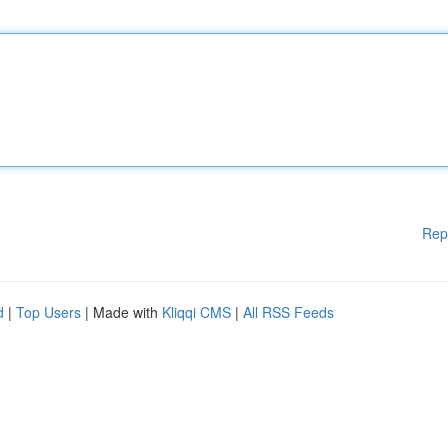
Rep
d
|
Top Users
| Made with
Kliqqi CMS
|
All RSS Feeds