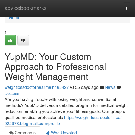
Home
advicebookmarks
Togg
navi
Home
1
YupMD: Your Custom
Approach to Professional
Weight Management
weightlossdoctornearmein465427
55 days ago
News
Discuss
Are you having trouble with losing weight and conventional
methods? YupMD delivers a detailed program for medical weight
reduction, enabling you achieve your fitness goals. Our group of
qualified medical professionals
https://weight-loss-doctor-near-
022978.blog-mall.com/profile
Comments
Who Upvoted