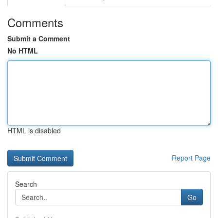
Comments
Submit a Comment
No HTML
HTML is disabled
Report Page
Search
Go