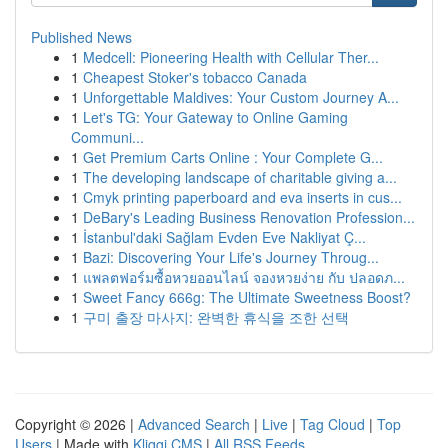
Published News
1
Medcell: Pioneering Health with Cellular Ther...
1
Cheapest Stoker's tobacco Canada
1
Unforgettable Maldives: Your Custom Journey A...
1
Let's TG: Your Gateway to Online Gaming
Communi...
1
Get Premium Carts Online : Your Complete G...
1
The developing landscape of charitable giving a...
1
Cmyk printing paperboard and eva inserts in cus...
1
DeBary's Leading Business Renovation Profession...
1
İstanbul'daki Sağlam Evden Eve Nakliyat Ç...
1
Bazi: Discovering Your Life's Journey Throug...
1
แพลตฟอร์มซื้อหวยออนไลน์ จองหวยง่าย กับ ปลอดภ...
1
Sweet Fancy 666g: The Ultimate Sweetness Boost?
1
구미 출장 마사지: 완벽한 휴식을 조한 선택
Copyright © 2026 |
Advanced Search
|
Live
|
Tag Cloud
|
Top
Users
| Made with
Kliqqi CMS
|
All RSS Feeds