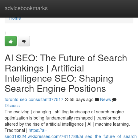
Home
advicebookmarks
Home
1
AI SEO: The Future of Search
Rankings | Artificial
Intelligence SEO: Shaping
Search Engine Positions
toronto-seo-consultant377517
55 days ago
News
Discuss
The evolving | changing | shifting landscape of search engine
optimization is being fundamentally reshaped | transformed |
altered by the rise of artificial intelligence | AI | machine learning.
Traditional |
https://ai-
seo319324.wikipresses.com/7611788/ai_seo_the_future_of_search_r