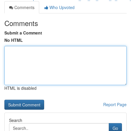
Comments
Who Upvoted
Comments
Submit a Comment
No HTML
HTML is disabled
Report Page
Search
Go