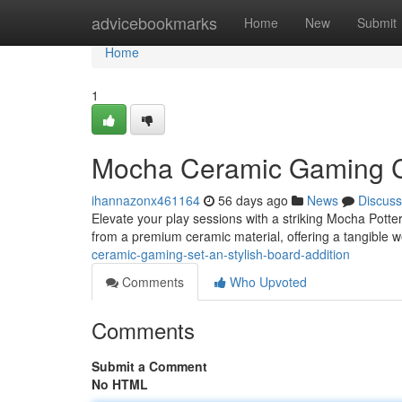
Home
advicebookmarks
Home
New
Submit
Home
1
Mocha Ceramic Gaming Co
ihannazonx461164
56 days ago
News
Discuss
Elevate your play sessions with a striking Mocha Potter
from a premium ceramic material, offering a tangible 
ceramic-gaming-set-an-stylish-board-addition
Comments
Who Upvoted
Comments
Submit a Comment
No HTML