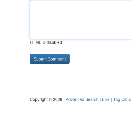
HTML is disabled
Copyright © 2026 |
Advanced Search
|
Live
|
Tag Clou