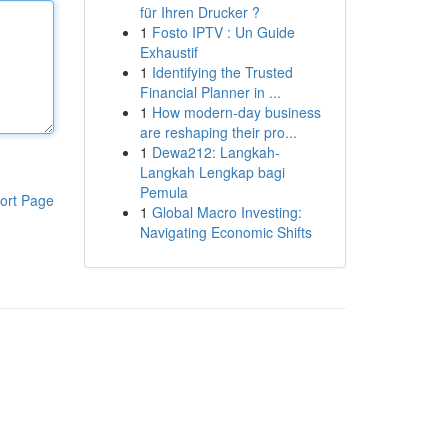
für Ihren Drucker ?
1
Fosto IPTV : Un Guide
Exhaustif
1
Identifying the Trusted
Financial Planner in ...
1
How modern-day business
are reshaping their pro...
1
Dewa212: Langkah-
Langkah Lengkap bagi
Pemula
ort Page
1
Global Macro Investing:
Navigating Economic Shifts