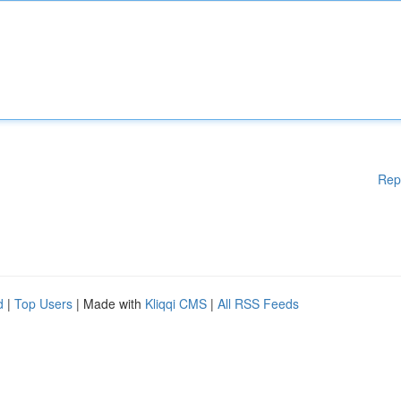
Rep
d
|
Top Users
| Made with
Kliqqi CMS
|
All RSS Feeds