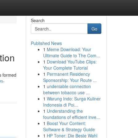
Search
Go
Published News
1
Meme Download: Your
tion
Ultimate Guide to The Com...
1
Download YouTube Clips:
Your Complete Tutorial
1
Permanent Residency
is formed
Sponsorship: Your Route ...
wn-
1
undeniable connection
between tobacco use ...
1
Warung Indo: Surga Kuliner
Indonesia di Poi...
1
Understanding the
foundations of efficient inve...
1
Boost Your Content:
Software & Strategy Guide
1
HP Toner: Die Beste Wahl