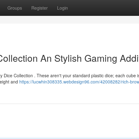
Groups
Register
Login
llection An Stylish Gaming Addi
y Dice Collection . These aren't your standard plastic dice; each cube 
weight and
https://lucwhin308335.webdesign96.com/42008282/rich-bro