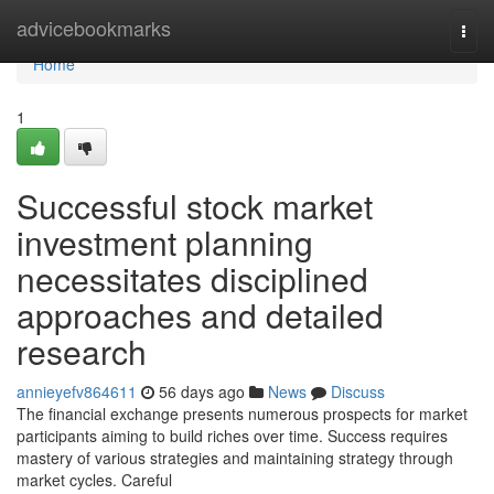
Home
advicebookmarks
Togg
navi
Home
1
Successful stock market
investment planning
necessitates disciplined
approaches and detailed
research
annieyefv864611
56 days ago
News
Discuss
The financial exchange presents numerous prospects for market
participants aiming to build riches over time. Success requires
mastery of various strategies and maintaining strategy through
market cycles. Careful