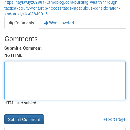
https://laylawlyz698814.amoblog.com/building-wealth-through-
tactical-equity-ventures-necessitates-meticulous-consideration-
and-analysis-63849915
Comments
Who Upvoted
Comments
Submit a Comment
No HTML
HTML is disabled
Report Page