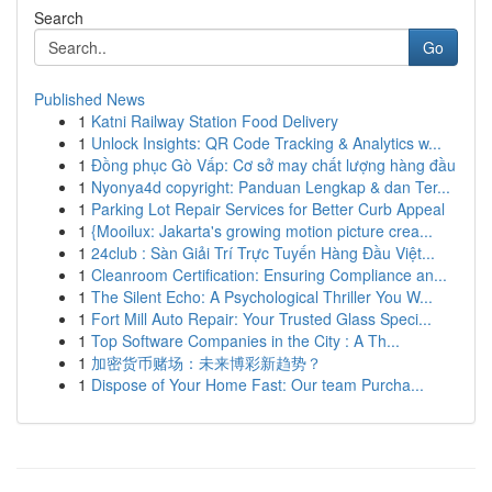
Search
Go
Published News
1
Katni Railway Station Food Delivery
1
Unlock Insights: QR Code Tracking & Analytics w...
1
Đồng phục Gò Vấp: Cơ sở may chất lượng hàng đầu
1
Nyonya4d copyright: Panduan Lengkap & dan Ter...
1
Parking Lot Repair Services for Better Curb Appeal
1
{Mooilux: Jakarta's growing motion picture crea...
1
24club : Sàn Giải Trí Trực Tuyến Hàng Đầu Việt...
1
Cleanroom Certification: Ensuring Compliance an...
1
The Silent Echo: A Psychological Thriller You W...
1
Fort Mill Auto Repair: Your Trusted Glass Speci...
1
Top Software Companies in the City : A Th...
1
加密货币赌场：未来博彩新趋势？
1
Dispose of Your Home Fast: Our team Purcha...