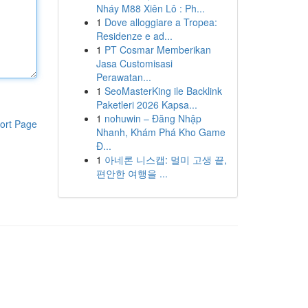
Nháy M88 Xiên Lô : Ph...
1
Dove alloggiare a Tropea:
Residenze e ad...
1
PT Cosmar Memberikan
Jasa Customisasi
Perawatan...
1
SeoMasterKing ile Backlink
Paketleri 2026 Kapsa...
1
nohuwin – Đăng Nhập
ort Page
Nhanh, Khám Phá Kho Game
Đ...
1
아네론 니스캡: 멀미 고생 끝,
편안한 여행을 ...