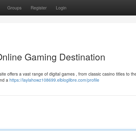
Groups
Register
Login
Online Gaming Destination
te offers a vast range of digital games , from classic casino titles to t
and a
https://laylahowz108699.elbloglibre.com/profile