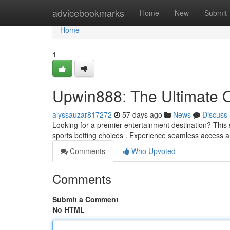
Home
advicebookmarks
Home
New
Submit
Home
1
Upwin888: The Ultimate 
alyssauzar817272
57 days ago
News
Discuss
Looking for a premier entertainment destination? This si
sports betting choices . Experience seamless access 
Comments
Who Upvoted
Comments
Submit a Comment
No HTML