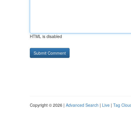
HTML is disabled
Copyright © 2026 |
Advanced Search
|
Live
|
Tag Clou