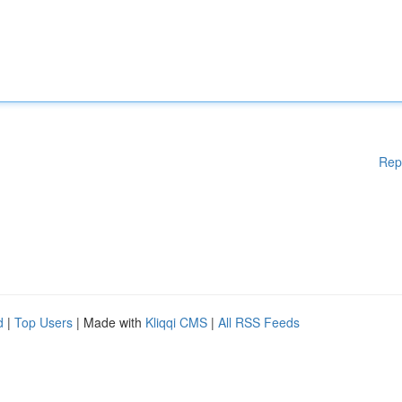
Rep
d
|
Top Users
| Made with
Kliqqi CMS
|
All RSS Feeds