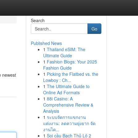
Search
Go
Published News
1
Thailand eSIM: The
Ultimate Guide
1
Fashion Blogs: Your 2025
Fashion Guide
1
Picking the Flatbed vs. the
he newest
Lowboy : Ch...
1
The Ultimate Guide to
Online Ad Formats
1
88i Casino: A
Comprehensive Review &
Analysis
1
ระบบจัดการแขกงาน
แต่งงาน: ลดความยุ่งยาก จัด
งานได...
1
Soi cầu Bạch Thủ Lô 2