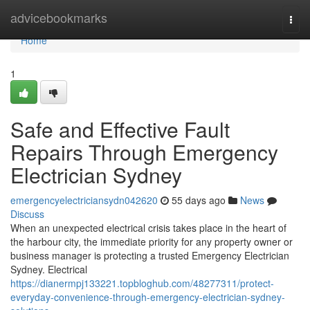
Home
advicebookmarks
Togg
navi
Home
1
Safe and Effective Fault
Repairs Through Emergency
Electrician Sydney
emergencyelectriciansydn042620
55 days ago
News
Discuss
When an unexpected electrical crisis takes place in the heart of
the harbour city, the immediate priority for any property owner or
business manager is protecting a trusted Emergency Electrician
Sydney. Electrical
https://dianermpj133221.topbloghub.com/48277311/protect-
everyday-convenience-through-emergency-electrician-sydney-