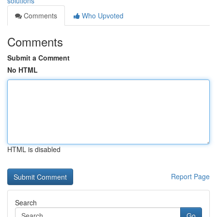
solutions
Comments
Who Upvoted
Comments
Submit a Comment
No HTML
HTML is disabled
Report Page
Search
Go