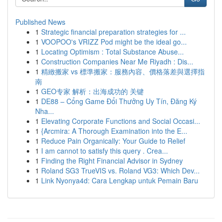
Published News
1
Strategic financial preparation strategies for ...
1
VOOPOO's VRIZZ Pod might be the ideal go...
1
Locating Optimism : Total Substance Abuse...
1
Construction Companies Near Me Riyadh : Dis...
1
精緻搬家 vs 標準搬家：服務內容、價格落差與選擇指
南
1
GEO专家 解析：出海成功的 关键
1
DE88 – Cổng Game Đổi Thưởng Uy Tín, Đăng Ký
Nha...
1
Elevating Corporate Functions and Social Occasi...
1
{Arcmira: A Thorough Examination into the E...
1
Reduce Pain Organically: Your Guide to Relief
1
I am cannot to satisfy this query . Crea...
1
Finding the Right Financial Advisor in Sydney
1
Roland SG3 TrueVIS vs. Roland VG3: Which Dev...
1
Link Nyonya4d: Cara Lengkap untuk Pemain Baru