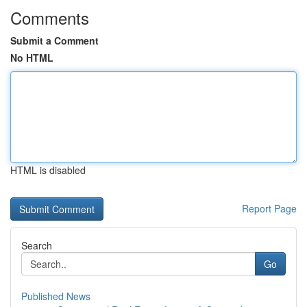
Comments
Submit a Comment
No HTML
HTML is disabled
Report Page
Search
Go
Published News