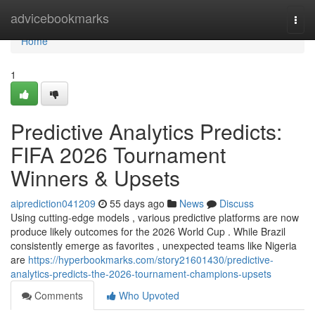
Home
advicebookmarks
Togg
navi
Home
1
Predictive Analytics Predicts:
FIFA 2026 Tournament
Winners & Upsets
aiprediction041209
55 days ago
News
Discuss
Using cutting-edge models , various predictive platforms are now
produce likely outcomes for the 2026 World Cup . While Brazil
consistently emerge as favorites , unexpected teams like Nigeria
are
https://hyperbookmarks.com/story21601430/predictive-
analytics-predicts-the-2026-tournament-champions-upsets
Comments
Who Upvoted