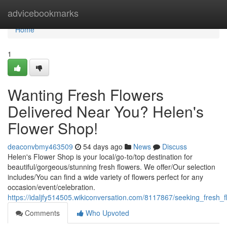
Home
advicebookmarks
Home
1
Wanting Fresh Flowers
Delivered Near You? Helen's
Flower Shop!
deaconvbmy463509
54 days ago
News
Discuss
Helen's Flower Shop is your local/go-to/top destination for
beautiful/gorgeous/stunning fresh flowers. We offer/Our selection
includes/You can find a wide variety of flowers perfect for any
occasion/event/celebration.
https://idaljfy514505.wikiconversation.com/8117867/seeking_fresh
Comments
Who Upvoted