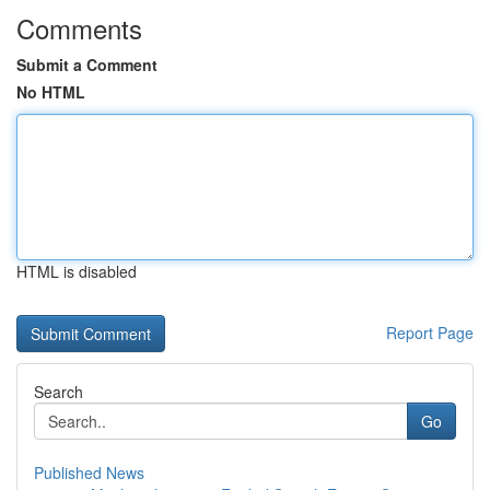
Comments
Submit a Comment
No HTML
HTML is disabled
Report Page
Search
Go
Published News