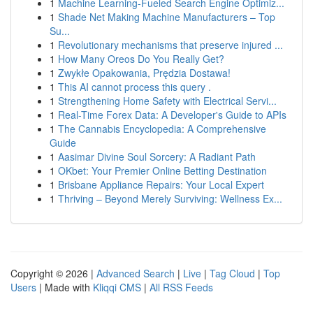
1
Machine Learning-Fueled Search Engine Optimiz...
1
Shade Net Making Machine Manufacturers – Top
Su...
1
Revolutionary mechanisms that preserve injured ...
1
How Many Oreos Do You Really Get?
1
Zwykłe Opakowania, Prędzia Dostawa!
1
This AI cannot process this query .
1
Strengthening Home Safety with Electrical Servi...
1
Real-Time Forex Data: A Developer's Guide to APIs
1
The Cannabis Encyclopedia: A Comprehensive
Guide
1
Aasimar Divine Soul Sorcery: A Radiant Path
1
OKbet: Your Premier Online Betting Destination
1
Brisbane Appliance Repairs: Your Local Expert
1
Thriving – Beyond Merely Surviving: Wellness Ex...
Copyright © 2026 |
Advanced Search
|
Live
|
Tag Cloud
|
Top
Users
| Made with
Kliqqi CMS
|
All RSS Feeds