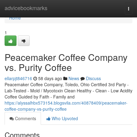
Home
advicebookmarks
Togg
navi
Home
1
Peacemaker Coffee Company
vs. Purity Coffee
ellarpjt846716
58 days ago
News
Discuss
Peacemaker Coffee Company, Toledo, Ohio Certified 3rd Party -
Lab-Tested - Mold / Mycotoxin Clean Healthy - Clean - Low Acidity
Coffee Guided by Faith - Family and
https://alyssalhbx573154.blogsvila.com/40878409/peacemaker-
coffee-company-vs-purity-coffee
Comments
Who Upvoted
Comments