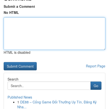
Submit a Comment
No HTML
HTML is disabled
Report Page
Search
Go
Published News
1
DE88 – Cổng Game Đổi Thưởng Uy Tín, Đăng Ký
Nha...