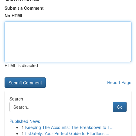
Submit a Comment
No HTML
HTML is disabled
Report Page
Search
Go
Published News
1
Keeping The Accounts: The Breakdown to T...
1
ItsDately: Your Perfect Guide to Effortless ...