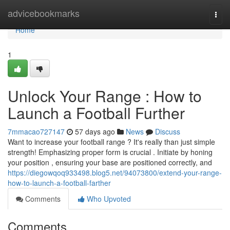
Home
advicebookmarks
Togg
navi
Home
1
Unlock Your Range : How to
Launch a Football Further
7mmacao727147
57 days ago
News
Discuss
Want to increase your football range ? It's really than just simple
strength! Emphasizing proper form is crucial . Initiate by honing
your position , ensuring your base are positioned correctly, and
https://diegowqoq933498.blog5.net/94073800/extend-your-range-
how-to-launch-a-football-farther
Comments
Who Upvoted
Comments