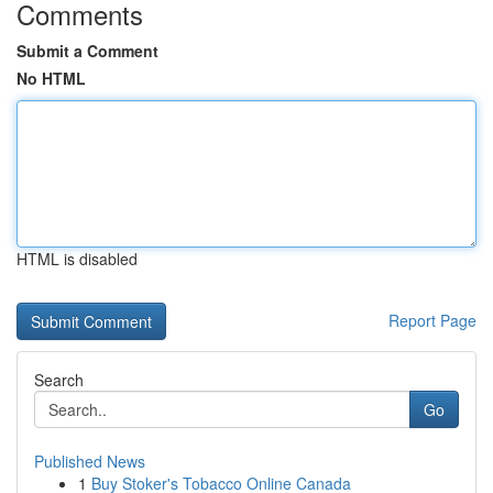
Comments
Submit a Comment
No HTML
HTML is disabled
Report Page
Search
Go
Published News
1
Buy Stoker's Tobacco Online Canada