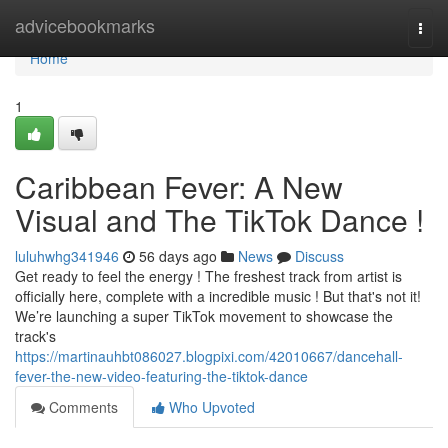
Home
advicebookmarks
Togg
navi
Home
1
Caribbean Fever: A New
Visual and The TikTok Dance !
luluhwhg341946
56 days ago
News
Discuss
Get ready to feel the energy ! The freshest track from artist is
officially here, complete with a incredible music ! But that's not it!
We’re launching a super TikTok movement to showcase the
track's
https://martinauhbt086027.blogpixi.com/42010667/dancehall-
fever-the-new-video-featuring-the-tiktok-dance
Comments
Who Upvoted