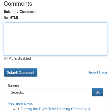
Comments
Submit a Comment
No HTML
HTML is disabled
Report Page
Search
Go
Published News
1
Finding the Right Tube Bending Company: A