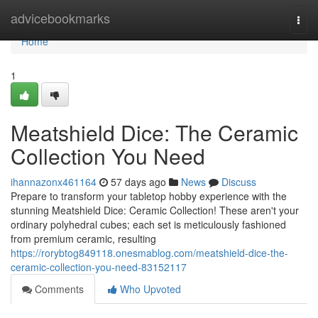
Home
advicebookmarks
Togg
navi
Home
1
Meatshield Dice: The Ceramic
Collection You Need
ihannazonx461164
57 days ago
News
Discuss
Prepare to transform your tabletop hobby experience with the
stunning Meatshield Dice: Ceramic Collection! These aren't your
ordinary polyhedral cubes; each set is meticulously fashioned
from premium ceramic, resulting
https://rorybtog849118.onesmablog.com/meatshield-dice-the-
ceramic-collection-you-need-83152117
Comments
Who Upvoted