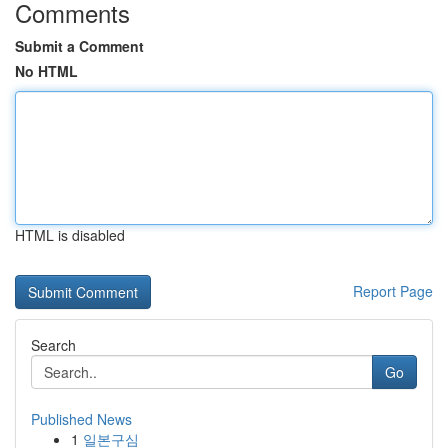
Comments
Submit a Comment
No HTML
HTML is disabled
Report Page
Search
Go
Published News
1
일본구심