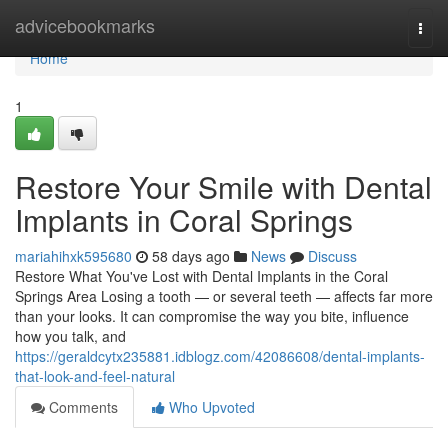
Home
advicebookmarks
Togg
navi
Home
1
Restore Your Smile with Dental
Implants in Coral Springs
mariahihxk595680
58 days ago
News
Discuss
Restore What You've Lost with Dental Implants in the Coral
Springs Area Losing a tooth — or several teeth — affects far more
than your looks. It can compromise the way you bite, influence
how you talk, and
https://geraldcytx235881.idblogz.com/42086608/dental-implants-
that-look-and-feel-natural
Comments
Who Upvoted