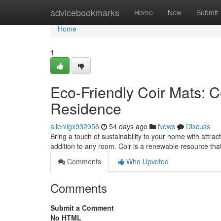
Home
advicebookmarks
Home
New
Submit
Home
1
Eco-Friendly Coir Mats: C
Residence
allenllgx932956
54 days ago
News
Discuss
Bring a touch of sustainability to your home with attrac
addition to any room. Coir is a renewable resource tha
Comments
Who Upvoted
Comments
Submit a Comment
No HTML