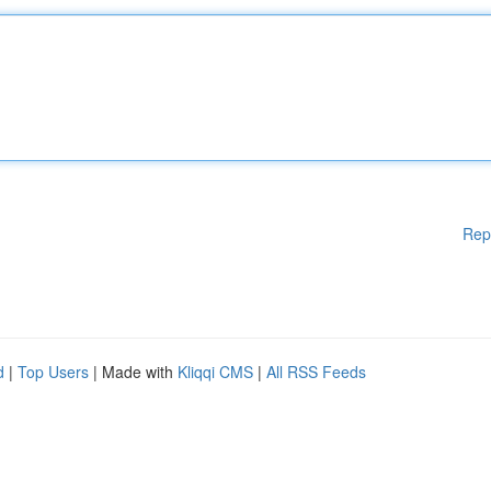
Rep
d
|
Top Users
| Made with
Kliqqi CMS
|
All RSS Feeds