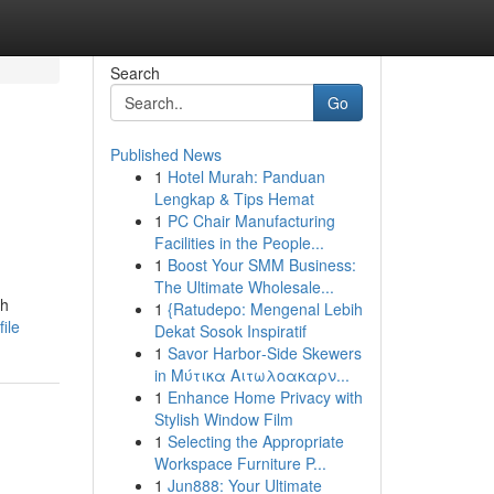
Search
Go
Published News
1
Hotel Murah: Panduan
Lengkap & Tips Hemat
1
PC Chair Manufacturing
Facilities in the People...
1
Boost Your SMM Business:
The Ultimate Wholesale...
sh
1
{Ratudepo: Mengenal Lebih
ile
Dekat Sosok Inspiratif
1
Savor Harbor‑Side Skewers
in Μύτικα Αιτωλοακαρν...
1
Enhance Home Privacy with
Stylish Window Film
1
Selecting the Appropriate
Workspace Furniture P...
1
Jun888: Your Ultimate