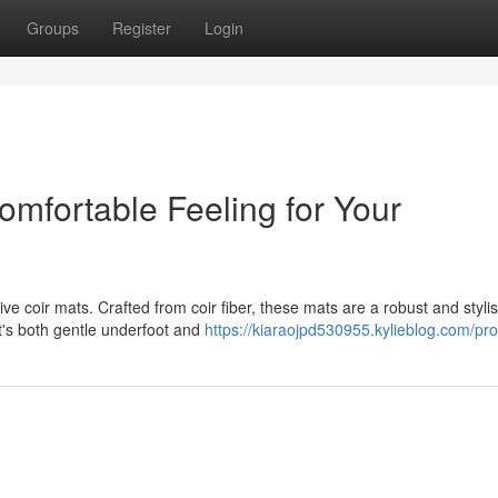
Groups
Register
Login
omfortable Feeling for Your
tive coir mats. Crafted from coir fiber, these mats are a robust and styli
t's both gentle underfoot and
https://kiaraojpd530955.kylieblog.com/prof