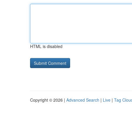
HTML is disabled
Copyright © 2026 |
Advanced Search
|
Live
|
Tag Clou