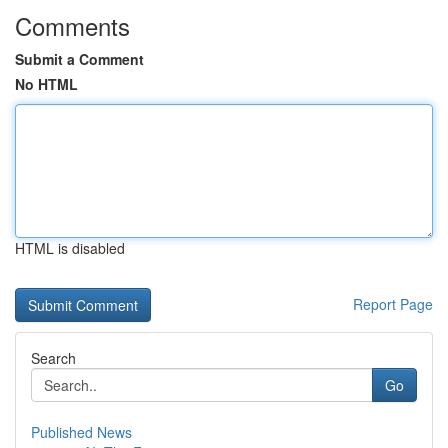
Comments
Submit a Comment
No HTML
HTML is disabled
Report Page
Search
Go
Published News