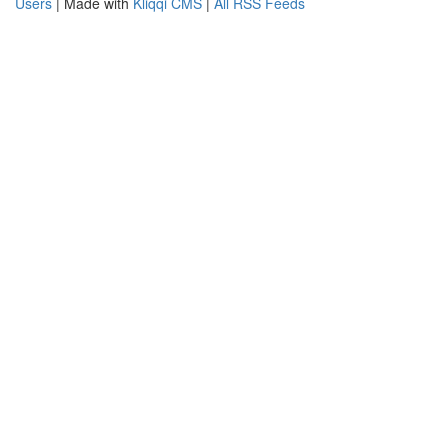
Users
| Made with
Kliqqi CMS
|
All RSS Feeds