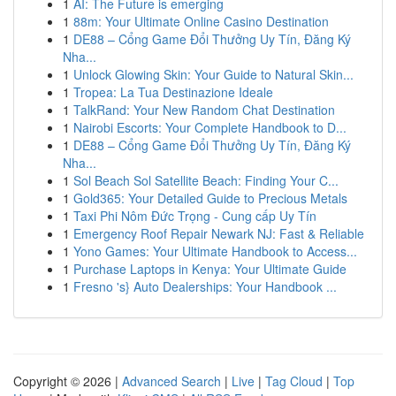
1
AI: The Future is emerging
1
88m: Your Ultimate Online Casino Destination
1
DE88 – Cổng Game Đổi Thưởng Uy Tín, Đăng Ký
Nha...
1
Unlock Glowing Skin: Your Guide to Natural Skin...
1
Tropea: La Tua Destinazione Ideale
1
TalkRand: Your New Random Chat Destination
1
Nairobi Escorts: Your Complete Handbook to D...
1
DE88 – Cổng Game Đổi Thưởng Uy Tín, Đăng Ký
Nha...
1
Sol Beach Sol Satellite Beach: Finding Your C...
1
Gold365: Your Detailed Guide to Precious Metals
1
Taxi Phi Nôm Đức Trọng - Cung cấp Uy Tín
1
Emergency Roof Repair Newark NJ: Fast & Reliable
1
Yono Games: Your Ultimate Handbook to Access...
1
Purchase Laptops in Kenya: Your Ultimate Guide
1
Fresno 's} Auto Dealerships: Your Handbook ...
Copyright © 2026 |
Advanced Search
|
Live
|
Tag Cloud
|
Top