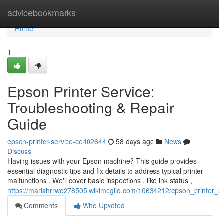
Home
advicebookmarks
Home
1
Epson Printer Service:
Troubleshooting & Repair
Guide
epson-printer-service-ce402644
58 days ago
News
Discuss
Having issues with your Epson machine? This guide provides
essential diagnostic tips and fix details to address typical printer
malfunctions . We'll cover basic inspections , like ink status ,
https://mariahrrwo278505.wikimeglio.com/10634212/epson_printer_
Comments
Who Upvoted