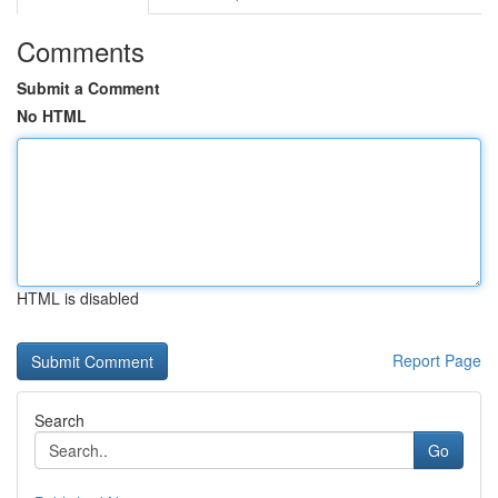
Comments
Submit a Comment
No HTML
HTML is disabled
Report Page
Search
Go