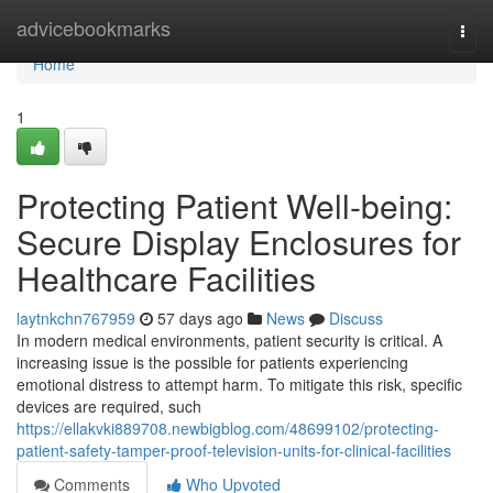
Home
advicebookmarks
Togg
navi
Home
1
Protecting Patient Well-being:
Secure Display Enclosures for
Healthcare Facilities
laytnkchn767959
57 days ago
News
Discuss
In modern medical environments, patient security is critical. A
increasing issue is the possible for patients experiencing
emotional distress to attempt harm. To mitigate this risk, specific
devices are required, such
https://ellakvki889708.newbigblog.com/48699102/protecting-
patient-safety-tamper-proof-television-units-for-clinical-facilities
Comments
Who Upvoted